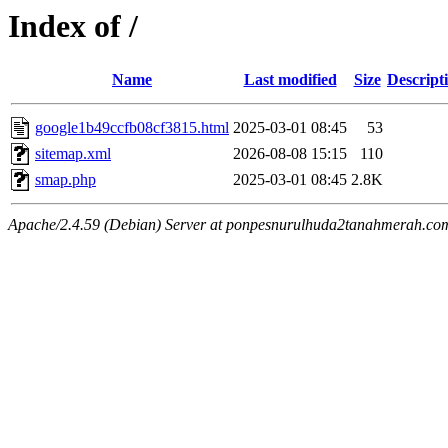
Index of /
Name
Last modified
Size
Descript
google1b49ccfb08cf3815.html
2025-03-01 08:45
53
sitemap.xml
2026-08-08 15:15
110
smap.php
2025-03-01 08:45
2.8K
Apache/2.4.59 (Debian) Server at ponpesnurulhuda2tanahmerah.co